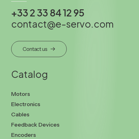
+33 2 33 84 12 95
contact@e-servo.com
Contact us
Catalog
Motors
Electronics
Cables
Feedback Devices
Encoders