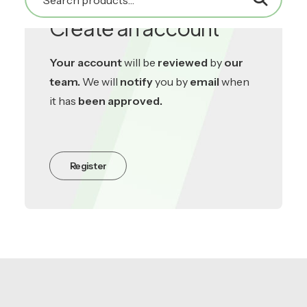
Create an account
Your account
will be
reviewed
by
our
team.
We will
notify
you by
email
when
it has
been approved.
Register