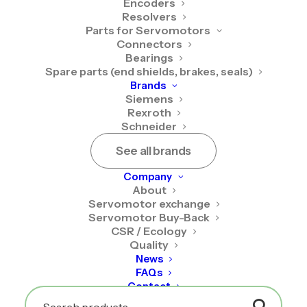
Encoders
Resolvers
Required
Username or email address
*
Parts for Servomotors
Connectors
Bearings
Spare parts (end shields, brakes, seals)
Brands
Required
Password
*
Siemens
Rexroth
Schneider
See all brands
Company
Remember me
About
Servomotor exchange
Servomotor Buy-Back
Log in
CSR / Ecology
Quality
News
Lost your password?
FAQs
Contact