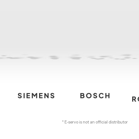
* E-servo is not an official distributor