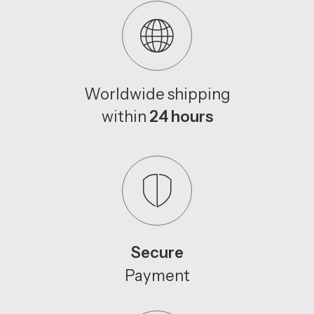
Worldwide shipping
within
24 hours
Secure
Payment