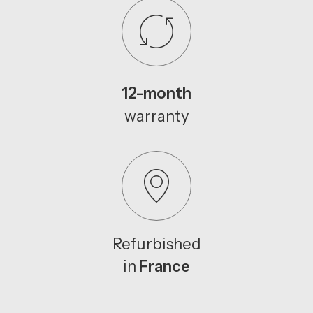
12-month
warranty
Refurbished
in
France