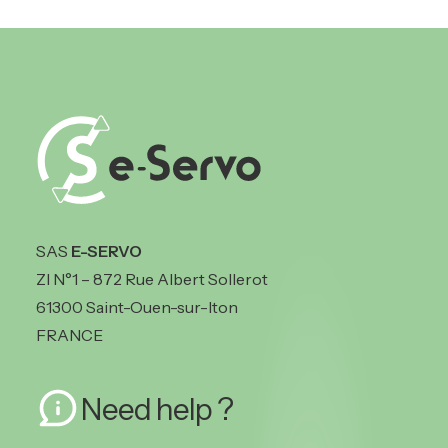
SAS
E-SERVO
ZI N°1 – 872 Rue Albert Sollerot
61300 Saint-Ouen-sur-Iton
FRANCE
Need help ?