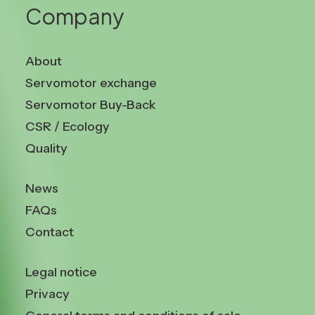
Company
About
Servomotor exchange
Servomotor Buy-Back
CSR / Ecology
Quality
News
FAQs
Contact
Legal notice
Privacy