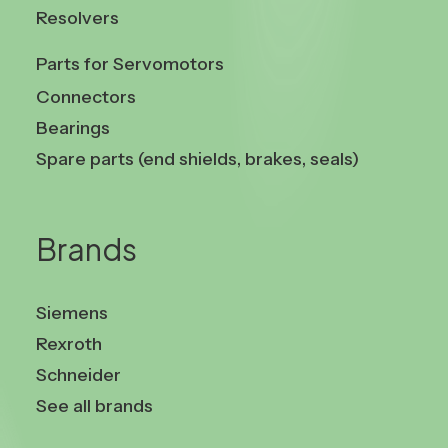
Resolvers
Parts for Servomotors
Connectors
Bearings
Spare parts (end shields, brakes, seals)
Brands
Siemens
Rexroth
Schneider
See all brands