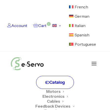
French
German
0
Account
Cart
Italian
Spanish
Portuguese
Home
Account login
User account
Catalog
Motors
Electronics
Cables
Login
Feedback Devices