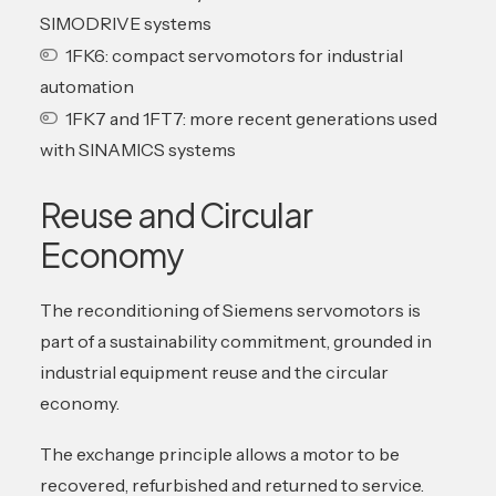
SIMODRIVE systems
1FK6: compact servomotors for industrial
automation
1FK7 and 1FT7: more recent generations used
with SINAMICS systems
Reuse and Circular
Economy
The reconditioning of Siemens servomotors is
part of a sustainability commitment, grounded in
industrial equipment reuse and the circular
economy.
The exchange principle allows a motor to be
recovered, refurbished and returned to service.