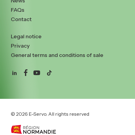
News
FAQs
Contact
Legal notice
Privacy
General terms and conditions of sale
© 2026 E-Servo.
All rights reserved