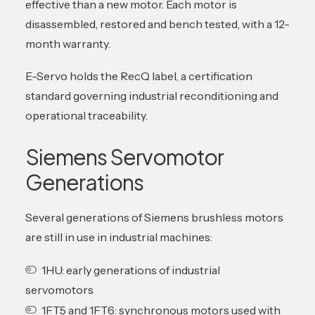
effective than a new motor. Each motor is
disassembled, restored and bench tested, with a 12-
month warranty.
E-Servo holds the RecQ label, a certification
standard governing industrial reconditioning and
operational traceability.
Siemens Servomotor
Generations
Several generations of Siemens brushless motors
are still in use in industrial machines:
1HU: early generations of industrial
servomotors
1FT5 and 1FT6: synchronous motors used with