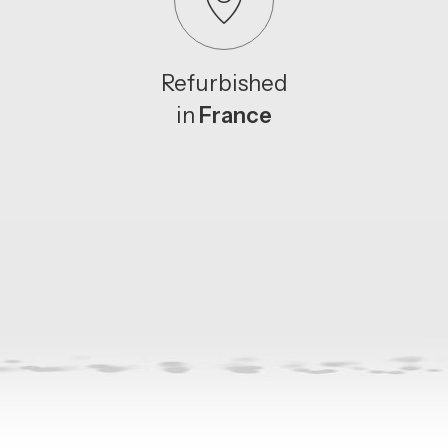
Refurbished
in
France