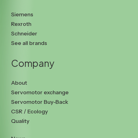
Siemens
Rexroth
Schneider
See all brands
Company
About
Servomotor exchange
Servomotor Buy-Back
CSR / Ecology
Quality