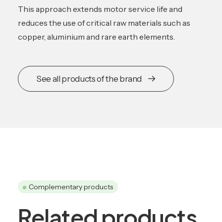
This approach extends motor service life and
reduces the use of critical raw materials such as
copper, aluminium and rare earth elements.
See all products of the brand
Complementary products
Related products