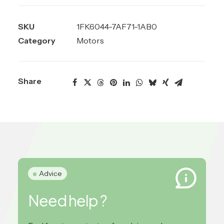
SKU
1FK6044-7AF71-1AB0
Category
Motors
Share
Advice
Need help ?