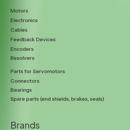
Motors
Electronics
Cables
Feedback Devices
Encoders
Resolvers
Parts for Servomotors
Connectors
Bearings
Spare parts (end shields, brakes, seals)
Brands