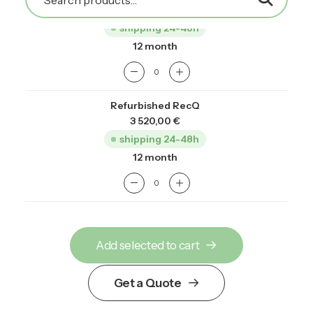
2 750,00
€
shipping 24-48h
12 month
Refurbished RecQ
3 520,00
€
shipping 24-48h
12 month
Add selected to cart
Get a Quote