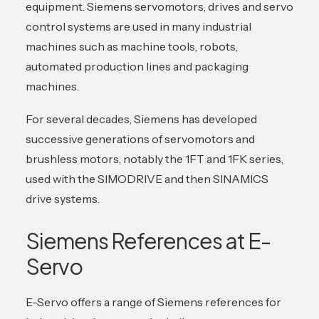
equipment. Siemens servomotors, drives and servo
control systems are used in many industrial
machines such as machine tools, robots,
automated production lines and packaging
machines.
For several decades, Siemens has developed
successive generations of servomotors and
brushless motors, notably the 1FT and 1FK series,
used with the SIMODRIVE and then SINAMICS
drive systems.
Siemens References at E-
Servo
E-Servo offers a range of Siemens references for