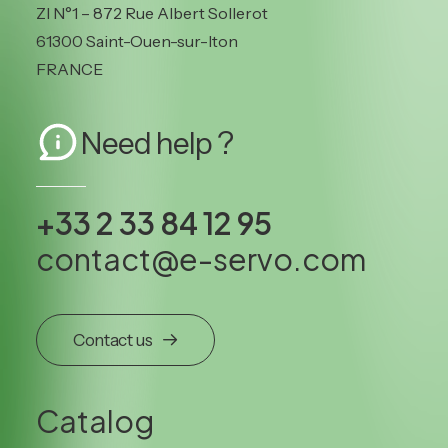
ZI N°1 – 872 Rue Albert Sollerot
61300 Saint-Ouen-sur-Iton
FRANCE
Need help ?
+33 2 33 84 12 95
contact@e-servo.com
Contact us
Catalog