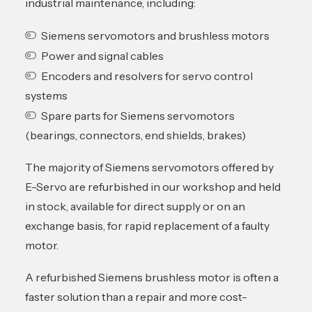
industrial maintenance, including:
Siemens servomotors and brushless motors
Power and signal cables
Encoders and resolvers for servo control
systems
Spare parts for Siemens servomotors
(bearings, connectors, end shields, brakes)
The majority of Siemens servomotors offered by
E-Servo are refurbished in our workshop and held
in stock, available for direct supply or on an
exchange basis, for rapid replacement of a faulty
motor.
A refurbished Siemens brushless motor is often a
faster solution than a repair and more cost-