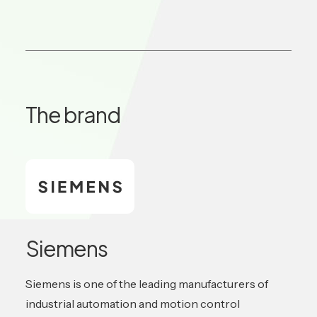
The brand
Siemens
Siemens is one of the leading manufacturers of
industrial automation and motion control