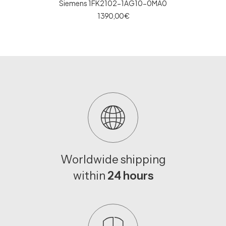
Siemens 1FK2102-1AG10-0MA0
1 390,00
€
Worldwide shipping
within
24 hours