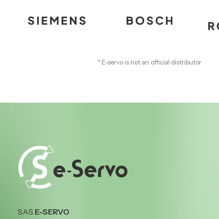
* E-servo is not an official distributor
SAS
E-SERVO