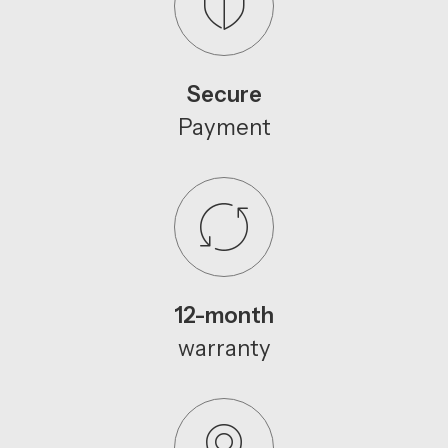
Secure
Payment
12-month
warranty