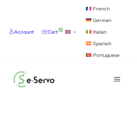
French
German
0
Account
Cart
Italian
Spanish
Portuguese
Catalog
Motors
Electronics
Cables
Feedback Devices
Encoders