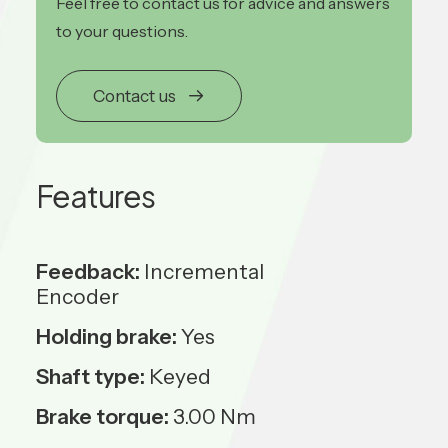
Feel free to contact us for advice and answers
to your questions.
Contact us
Features
Feedback:
Incremental
Encoder
Holding brake:
Yes
Shaft type:
Keyed
Brake torque:
3.00 Nm