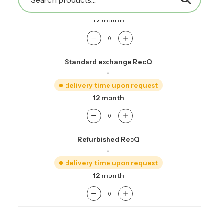
delivery time upon request
12 month
Standard exchange RecQ
-
delivery time upon request
12 month
Refurbished RecQ
-
delivery time upon request
12 month