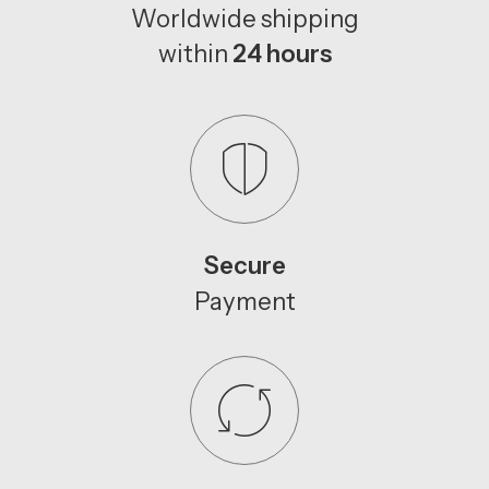
Worldwide shipping
within
24 hours
Secure
Payment