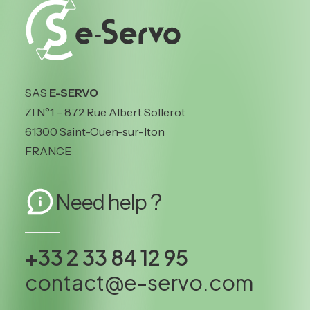
SAS
E-SERVO
ZI N°1 – 872 Rue Albert Sollerot
61300 Saint-Ouen-sur-Iton
FRANCE
Need help ?
+33 2 33 84 12 95
contact@e-servo.com