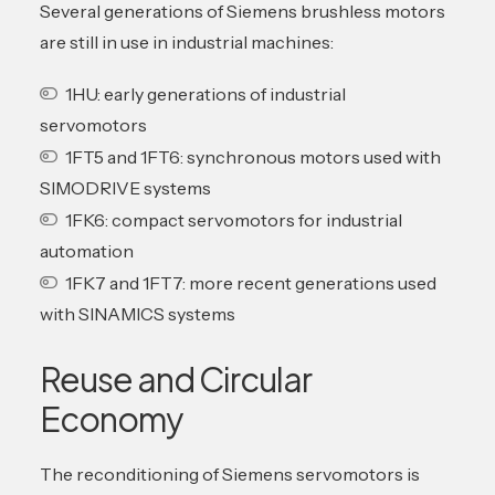
Several generations of Siemens brushless motors
are still in use in industrial machines:
1HU: early generations of industrial
servomotors
1FT5 and 1FT6: synchronous motors used with
SIMODRIVE systems
1FK6: compact servomotors for industrial
automation
1FK7 and 1FT7: more recent generations used
with SINAMICS systems
Reuse and Circular
Economy
The reconditioning of Siemens servomotors is