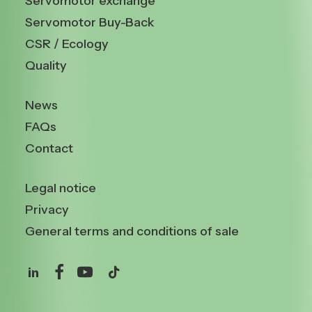
Servomotor exchange
Servomotor Buy-Back
CSR / Ecology
Quality
News
FAQs
Contact
Legal notice
Privacy
General terms and conditions of sale