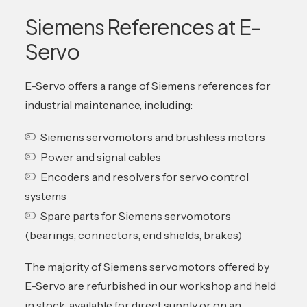
Siemens References at E-
Servo
E-Servo offers a range of Siemens references for
industrial maintenance, including:
Siemens servomotors and brushless motors
Power and signal cables
Encoders and resolvers for servo control
systems
Spare parts for Siemens servomotors
(bearings, connectors, end shields, brakes)
The majority of Siemens servomotors offered by
E-Servo are refurbished in our workshop and held
in stock, available for direct supply or on an