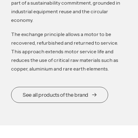
part of a sustainability commitment, grounded in
industrial equipment reuse and the circular
economy.
The exchange principle allows a motor to be
recovered, refurbished and returned to service.
This approach extends motor service life and
reduces the use of critical raw materials such as
copper, aluminium and rare earth elements.
See all products of the brand