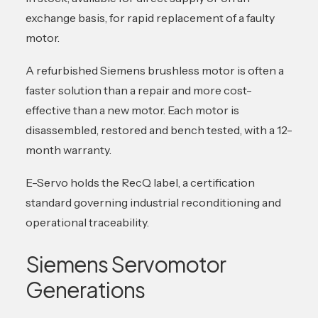
exchange basis, for rapid replacement of a faulty
motor.
A refurbished Siemens brushless motor is often a
faster solution than a repair and more cost-
effective than a new motor. Each motor is
disassembled, restored and bench tested, with a 12-
month warranty.
E-Servo holds the RecQ label, a certification
standard governing industrial reconditioning and
operational traceability.
Siemens Servomotor
Generations