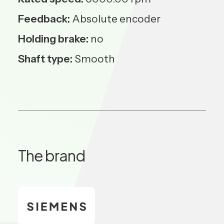
Feedback:
Absolute encoder
Holding brake:
no
Shaft type:
Smooth
The brand