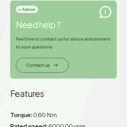
Advice
Need help ?
Feel free to contact us for advice and answers
to your questions.
Contact us
Features
Torque:
0.60 Nm
Rated speed:
6000.00 rpm