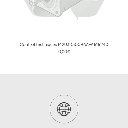
Control Techniques 142U3D300BAAEA165240
0,00
€