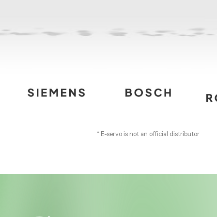
* E-servo is not an official distributor