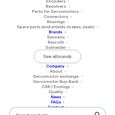
Encoders
Resolvers
Parts for Servomotors
Connectors
Bearings
Spare parts (end shields, brakes, seals)
Brands
Siemens
Rexroth
Schneider
See all brands
Siemens 1FK7022-
5AK71-1LG5
Company
About
Servomotor exchange
The Siemens 1FK7022-5AK71-1LG5 servomotor is
Servomotor Buy-Back
CSR / Ecology
available as new, on an exchange basis, or as a
Quality
RecQ-certified reconditioned unit.
News
FAQs
New
Contact
2 160,00
€