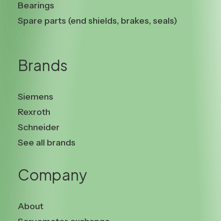
Bearings
Spare parts (end shields, brakes, seals)
Brands
Siemens
Rexroth
Schneider
See all brands
Company
About