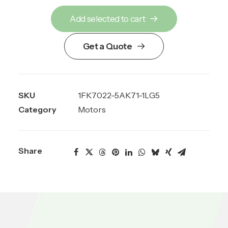
Add selected to cart
Get a Quote
SKU
1FK7022-5AK71-1LG5
Category
Motors
Share