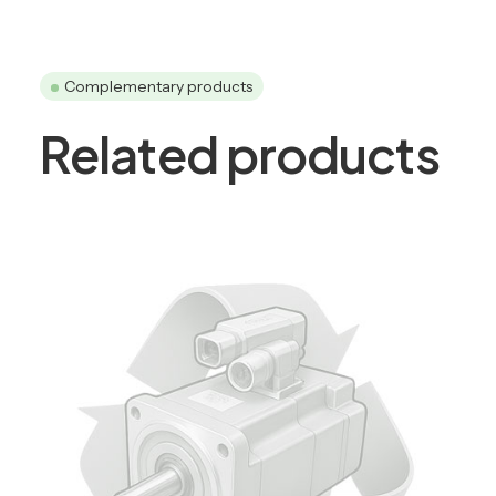
Complementary products
Related products