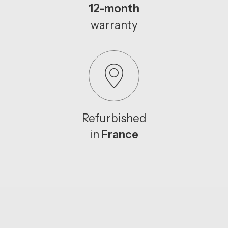
12-month
warranty
Refurbished
in
France