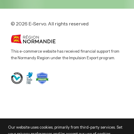
© 2026 E-Servo.
All rights reserved
This e-commerce website has received financial support from
the Normandy Region under the Impulsion Export program.
© 2026 E-Servo. All rights reserved
Our website uses cookies, primarily from third-party services. Set
your privacy preferences and/or accept our use of cookies.