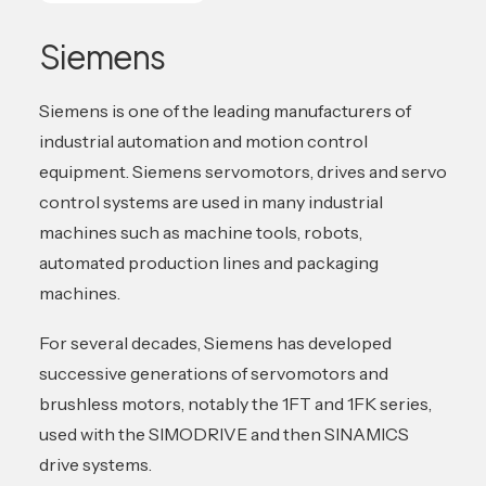
Siemens
Siemens is one of the leading manufacturers of
industrial automation and motion control
equipment. Siemens servomotors, drives and servo
control systems are used in many industrial
machines such as machine tools, robots,
automated production lines and packaging
machines.
For several decades, Siemens has developed
successive generations of servomotors and
brushless motors, notably the 1FT and 1FK series,
used with the SIMODRIVE and then SINAMICS
drive systems.