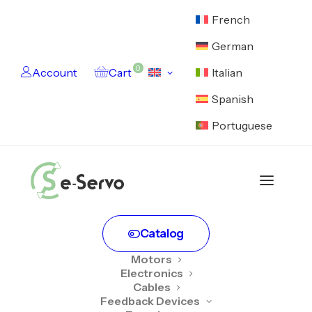
French
German
0
Account
Cart
Italian
Spanish
Portuguese
Catalog
Motors
Electronics
Cables
Feedback Devices