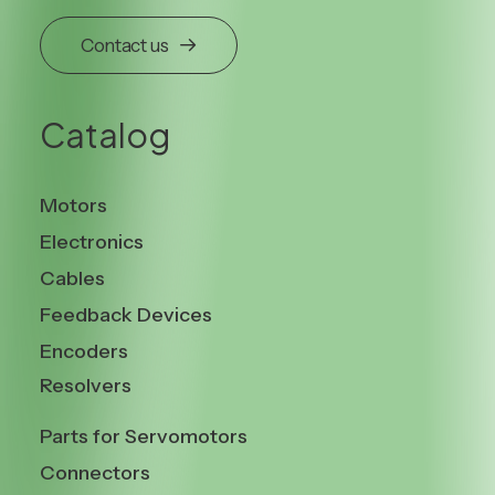
Contact us
Catalog
Motors
Electronics
Cables
Feedback Devices
Encoders
Resolvers
Parts for Servomotors
Connectors