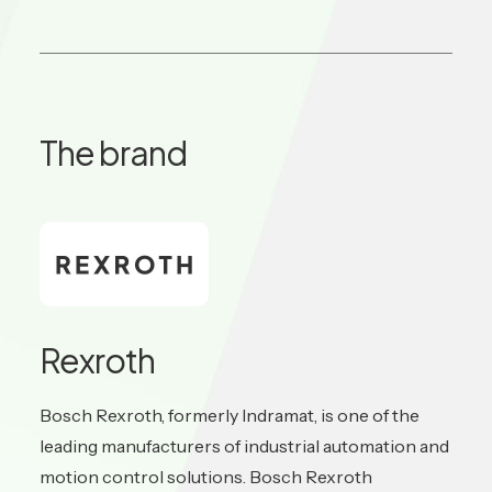
The brand
Rexroth
Bosch Rexroth, formerly Indramat, is one of the
leading manufacturers of industrial automation and
motion control solutions. Bosch Rexroth