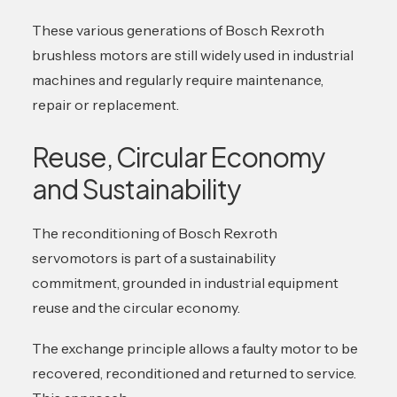
These various generations of Bosch Rexroth
brushless motors are still widely used in industrial
machines and regularly require maintenance,
repair or replacement.
Reuse, Circular Economy
and Sustainability
The reconditioning of Bosch Rexroth
servomotors is part of a sustainability
commitment, grounded in industrial equipment
reuse and the circular economy.
The exchange principle allows a faulty motor to be
recovered, reconditioned and returned to service.