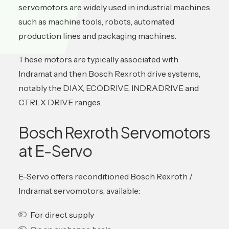
servomotors are widely used in industrial machines
such as machine tools, robots, automated
production lines and packaging machines.
These motors are typically associated with
Indramat and then Bosch Rexroth drive systems,
notably the DIAX, ECODRIVE, INDRADRIVE and
CTRLX DRIVE ranges.
Bosch Rexroth Servomotors
at E-Servo
E-Servo offers reconditioned Bosch Rexroth /
Indramat servomotors, available:
For direct supply