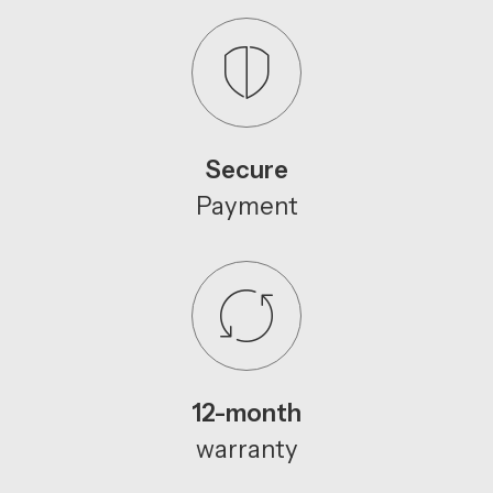
Secure
Payment
12-month
warranty