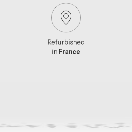
Refurbished
in
France