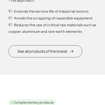
This approach:
Extends the service life of industrial motors
Avoids the scrapping of repairable equipment
Reduces the use of critical raw materials such as
copper, aluminium and rare earth elements
See all products of the brand
Complementary products