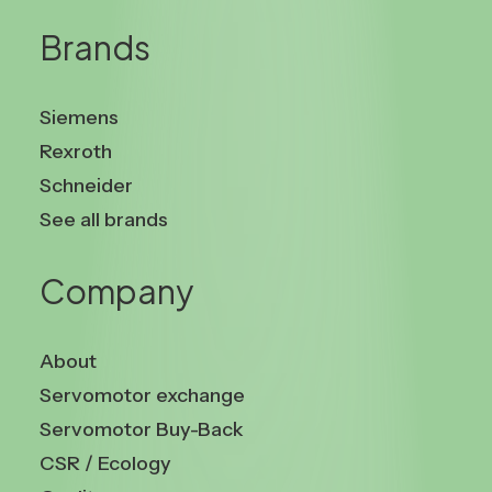
Brands
Siemens
Rexroth
Schneider
See all brands
Company
About
Servomotor exchange
Servomotor Buy-Back
CSR / Ecology