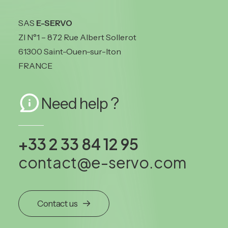
SAS
E-SERVO
ZI N°1 – 872 Rue Albert Sollerot
61300 Saint-Ouen-sur-Iton
FRANCE
Need help ?
+33 2 33 84 12 95
contact@e-servo.com
Contact us