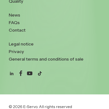
Quality
News
FAQs
Contact
Legal notice
Privacy
General terms and conditions of sale
© 2026 E-Servo.
All rights reserved