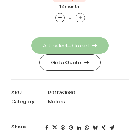
12 month
Add selected to cart
Get a Quote
SKU
R911261989
Category
Motors
Share