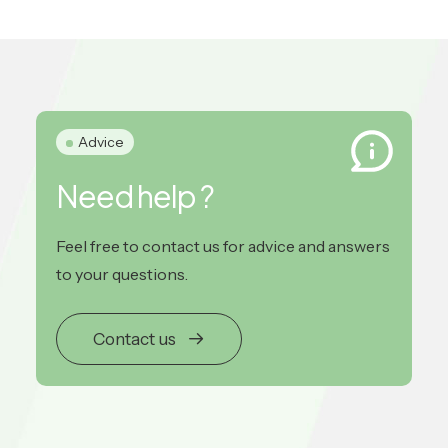
Advice
Need help ?
Feel free to contact us for advice and answers
to your questions.
Contact us