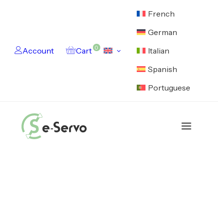
French
German
0
Account
Cart
Italian
Spanish
Portuguese
Catalog
Motors
Electronics
Cables
Feedback Devices
Encoders