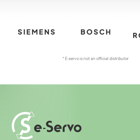
* E-servo is not an official distributor