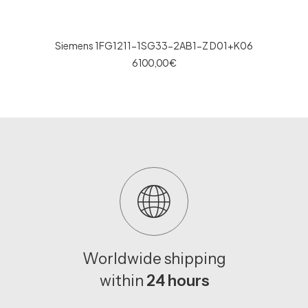
Siemens 1FG1211-1SG33-2AB1-Z D01+K06
6 100,00
€
Worldwide shipping
within
24 hours