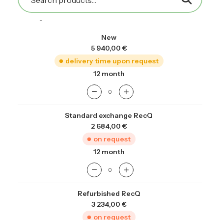
prior to stocking, then validated through bench
testing.
New
5 940,00
€
delivery time upon request
12 month
Standard exchange RecQ
2 684,00
€
on request
12 month
Refurbished RecQ
3 234,00
€
on request