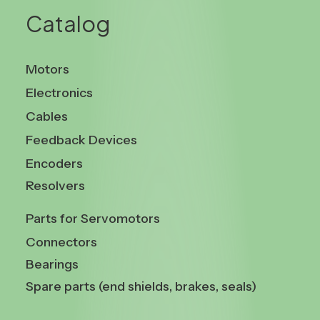
Catalog
Motors
Electronics
Cables
Feedback Devices
Encoders
Resolvers
Parts for Servomotors
Connectors
Bearings
Spare parts (end shields, brakes, seals)