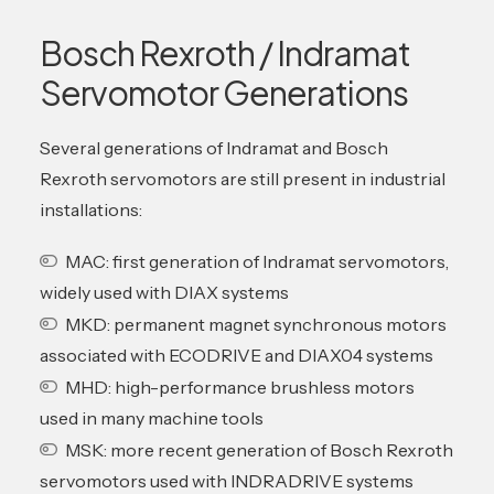
Bosch Rexroth / Indramat
Servomotor Generations
Several generations of Indramat and Bosch
Rexroth servomotors are still present in industrial
installations:
MAC: first generation of Indramat servomotors,
widely used with DIAX systems
MKD: permanent magnet synchronous motors
associated with ECODRIVE and DIAX04 systems
MHD: high-performance brushless motors
used in many machine tools
MSK: more recent generation of Bosch Rexroth
servomotors used with INDRADRIVE systems