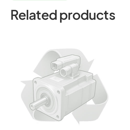
Related products