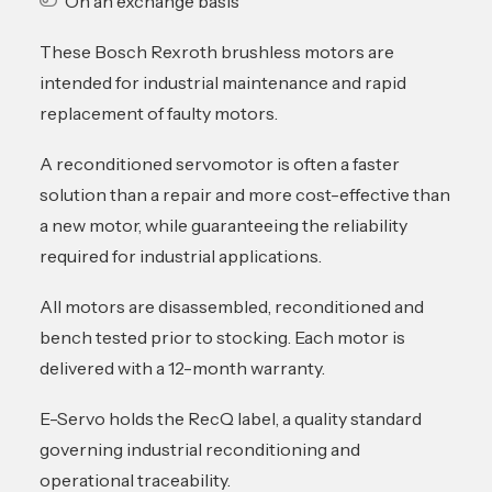
On an exchange basis
These Bosch Rexroth brushless motors are
intended for industrial maintenance and rapid
replacement of faulty motors.
A reconditioned servomotor is often a faster
solution than a repair and more cost-effective than
a new motor, while guaranteeing the reliability
required for industrial applications.
All motors are disassembled, reconditioned and
bench tested prior to stocking. Each motor is
delivered with a 12-month warranty.
E-Servo holds the RecQ label, a quality standard
governing industrial reconditioning and
operational traceability.