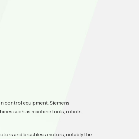
ion control equipment. Siemens
hines such as machine tools, robots,
otors and brushless motors, notably the