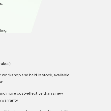
s.
ding:
rakes)
 workshop and held in stock, available
r.
 and more cost-effective than a new
 warranty.