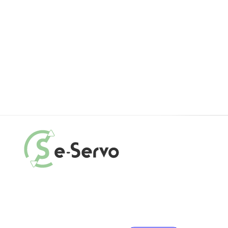
Motor
Electr
Cable
Feedb
E
R