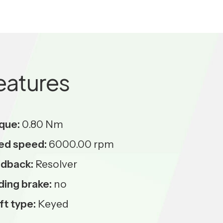
eatures
que:
0.80 Nm
ed speed:
6000.00 rpm
dback:
Resolver
ding brake:
no
ft type:
Keyed