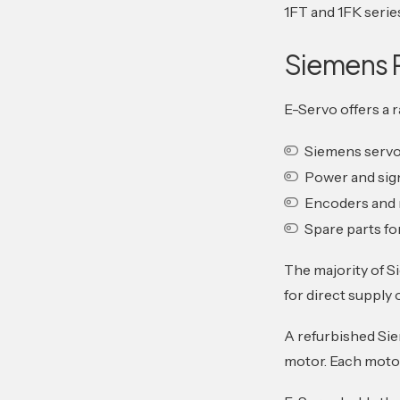
1FT and 1FK seri
Siemens 
E-Servo offers a 
Siemens serv
Power and sig
Encoders and 
Spare parts fo
The majority of S
for direct supply 
A refurbished Sie
motor. Each motor