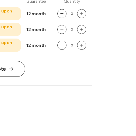
Guarantee
Quantity
e upon
12 month
e upon
12 month
e upon
12 month
ote