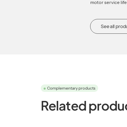
motor service lif
See all prod
Complementary products
Related produ