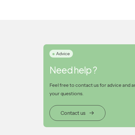
Advice
Need help ?
Feel free to contact us for advice and 
your questions.
Contact us