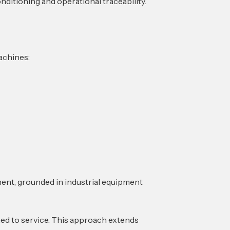
nditioning and operational traceability.
machines:
ment, grounded in industrial equipment
ned to service. This approach extends