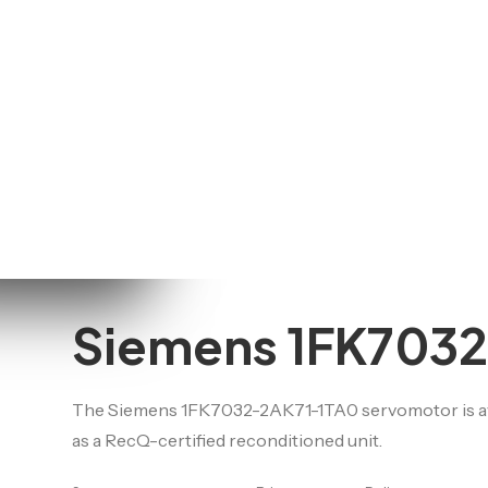
Schneider
for
motors
See all brands
onnectors
earings
are parts
nd shields,
akes, seals)
Siemens 1FK703
The Siemens 1FK7032-2AK71-1TA0 servomotor is avai
as a RecQ-certified reconditioned unit.