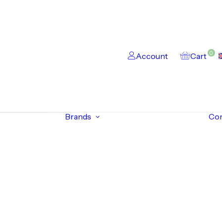
0
Account
Cart
Brands
Co
s
onics
s
ack Devices
ncoders
esolvers
Siemens
Rexroth