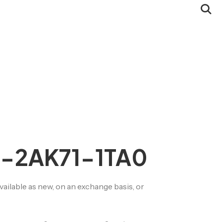
Servomotor Buy-
Back
CSR / Ecology
Quality
2-2AK71-1TA0
lable as new, on an exchange basis, or