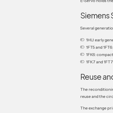
E-Servo holds the 
Siemens 
Several generatio
1HU: early gen
1FT5 and 1FT6
1FK6: compact
1FK7 and 1FT7
Reuse an
The reconditionin
reuse and the cir
The exchange prin