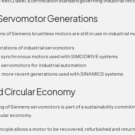
RecQ label, a certification standard governing industrial reco
Servomotor Generations
ns of Siemens brushless motors are still in use in industrial 
erations of industrial servomotors
: synchronous motors used with SIMODRIVE systems
 servomotors for industrial automation
: more recent generations used with SINAMICS systems
d Circular Economy
g of Siemens servomotors is part of a sustainability commit
cular economy.
ciple allows a motor to be recovered, refurbished and retur