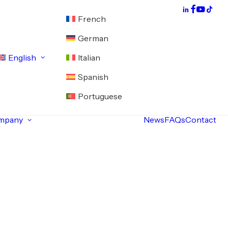
French
German
English
Italian
Spanish
Portuguese
mpany
News
FAQs
Contact
About
Servomotor
exchange