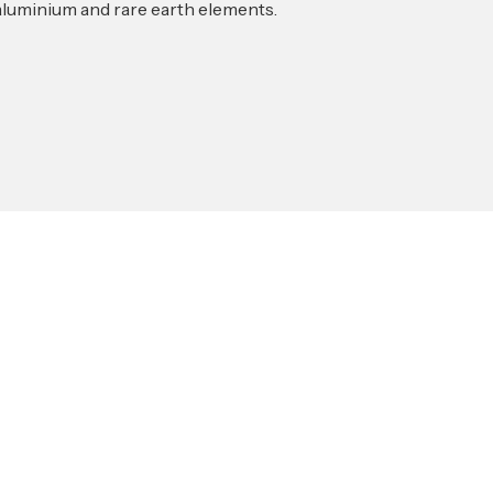
 aluminium and rare earth elements.