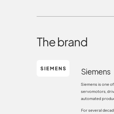
The brand
Siemens
Siemens is one of
servomotors, driv
automated produc
For several deca