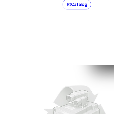
Catalog
Parts 
Servo
C
B
Sp
(e
br