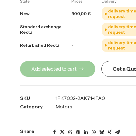
State
Prices
Delivery
delivery tim
New
900,00
€
request
Standard exchange
delivery tim
-
RecQ
request
delivery tim
Refurbished RecQ
-
request
Add selected to cart
Get a Qu
SKU
1FK7032-2AK71-1TA0
Category
Motors
Share