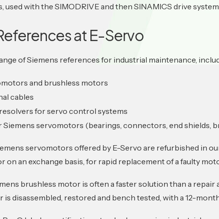
es, used with the SIMODRIVE and then SINAMICS drive system
References at E-Servo
range of Siemens references for industrial maintenance, inclu
omotors and brushless motors
nal cables
resolvers for servo control systems
r Siemens servomotors (bearings, connectors, end shields, b
iemens servomotors offered by E-Servo are refurbished in our
or on an exchange basis, for rapid replacement of a faulty moto
mens brushless motor is often a faster solution than a repair
 is disassembled, restored and bench tested, with a 12-month