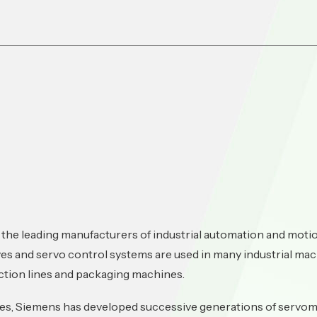
 the leading manufacturers of industrial automation and mot
es and servo control systems are used in many industrial mac
tion lines and packaging machines.
des, Siemens has developed successive generations of servom