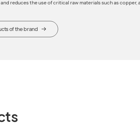
e and reduces the use of critical raw materials such as copper,
ucts of the brand
cts