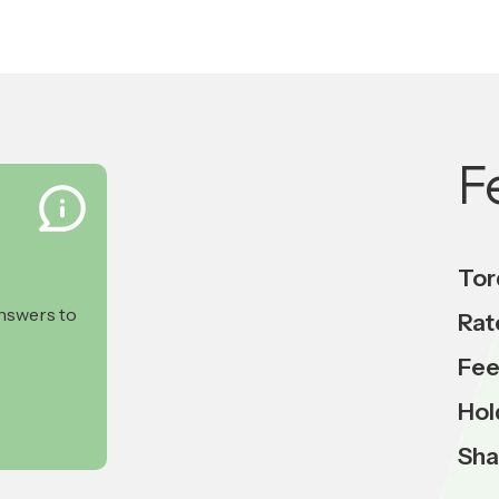
F
Tor
answers to
Rat
Fee
Hol
Sha